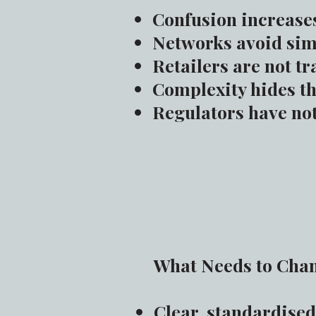
Confusion increase
Networks avoid simp
Retailers are not tr
Complexity hides th
Regulators have not
What Needs to Cha
Clear, standardised