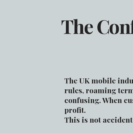
The Con
The UK mobile indus
rules, roaming term
confusing. When cus
profit.
This is not acciden