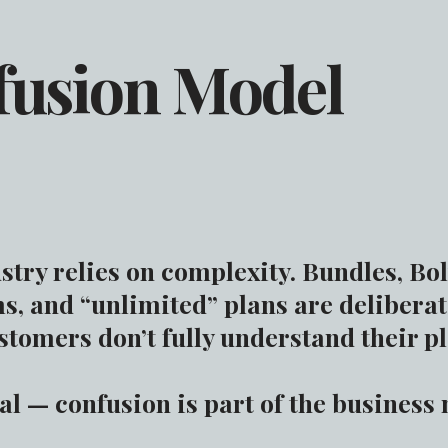
fusion Model
try relies on complexity. Bundles, Bol
s, and “unlimited” plans are deliberat
tomers don’t fully understand their p
tal — confusion is part of the business