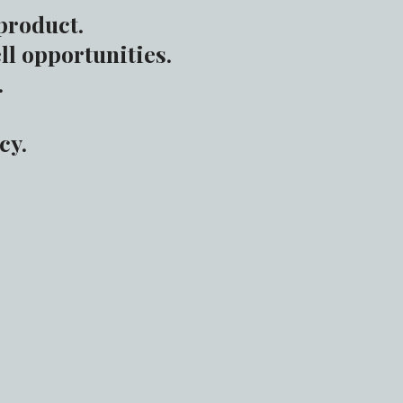
product.
ll opportunities.
.
cy.