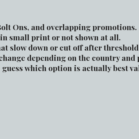
olt Ons, and overlapping promotions.
in small print or not shown at all.
at slow down or cut off after threshold
change depending on the country and 
guess which option is actually best va