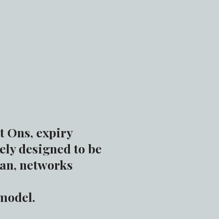
t Ons, expiry
ely designed to be
lan, networks
 model.