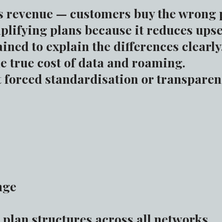
s revenue — customers buy the wrong 
lifying plans because it reduces upse
ained to explain the differences clearly
e true cost of data and roaming.
 forced standardisation or transparen
nge
 plan structures across all networks.