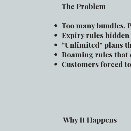
The Problem
Too many bundles, B
Expiry rules hidden 
“Unlimited” plans th
Roaming rules that 
Customers forced to 
Why It Happens