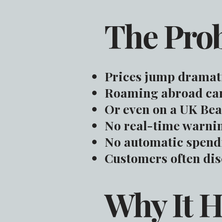
The Pro
Prices jump dramati
Roaming abroad can
Or even on a UK Bea
No real-time warnin
No automatic spendi
Customers often disc
Why It 