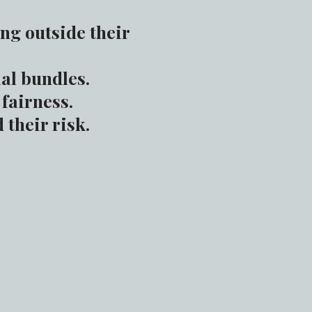
ng outside their
al bundles.
fairness.
their risk.