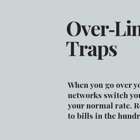
Over‑Li
Traps
When you go over y
networks switch yo
your normal rate. 
to bills in the hund