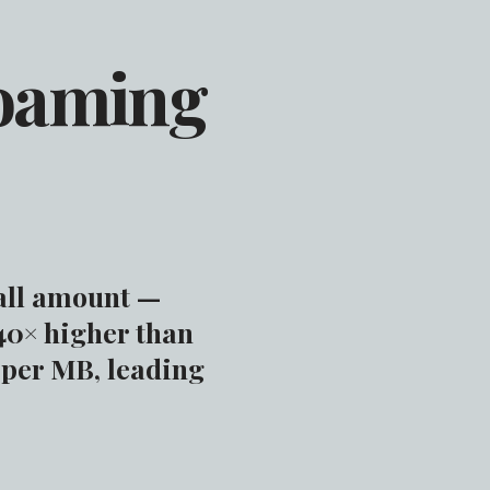
Roaming
all amount —
40× higher than
 per MB, leading