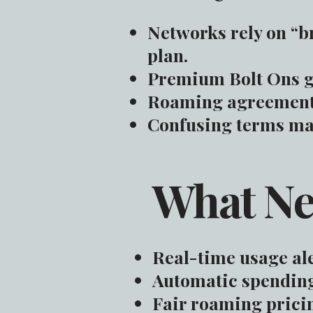
Networks rely on “b
plan.
Premium Bolt Ons g
Roaming agreements 
Confusing terms mak
What Ne
Real-time usage ale
Automatic spending 
Fair roaming pricin