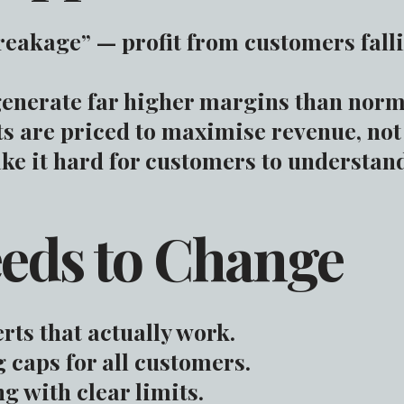
reakage” — profit from customers falli
enerate far higher margins than norm
are priced to maximise revenue, not 
e it hard for customers to understand 
eds to Change
rts that actually work.
caps for all customers.
g with clear limits.