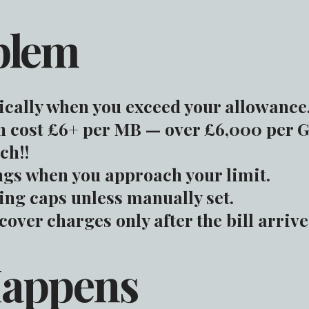
blem
cally when you exceed your allowance
 cost £6+ per MB — over £6,000 per G
ch!!
gs when you approach your limit.
ng caps unless manually set.
over charges only after the bill arrive
Happens