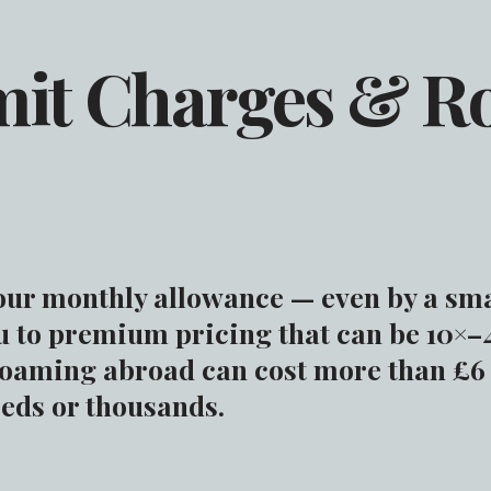
mit Charges & 
our monthly allowance — even by a sm
u to premium pricing that can be 10×–
Roaming abroad can cost more than £6
reds or thousands.