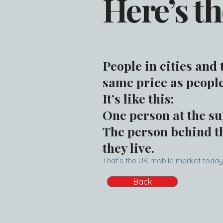
Here’s th
People in cities and
same price as people
It’s like this:
One person at the su
The person behind th
they live.
That’s the UK mobile market today
Back