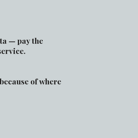
ta — pay the
service.
 because of where