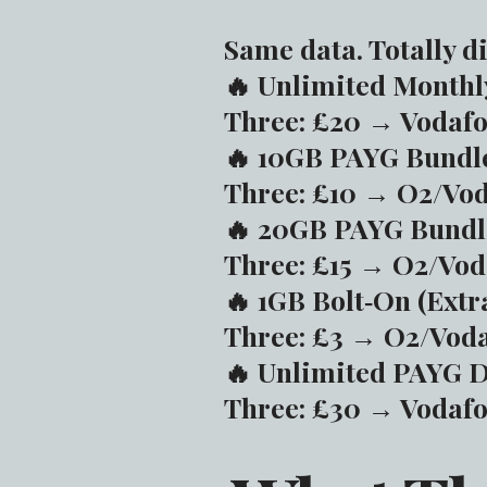
Same data. Totally di
🔥 Unlimited Monthl
Three: £20 → Vodafo
🔥 10GB PAYG Bundl
Three: £10 → O2/Vod
🔥 20GB PAYG Bundl
Three: £15 → O2/Vod
🔥 1GB Bolt‑On (Extr
Three: £3 → O2/Voda
🔥 Unlimited PAYG 
Three: £30 → Vodafo