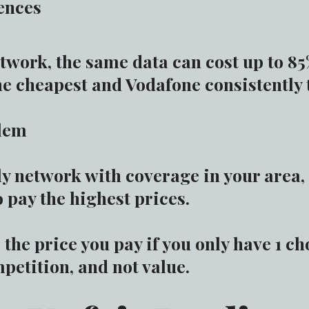
ences
twork, the same data can cost up to 8
he cheapest and Vodafone consistently 
blem
nly network with coverage in your area
 pay the highest prices.
the price you pay if you only have 1 ch
petition, and not value.