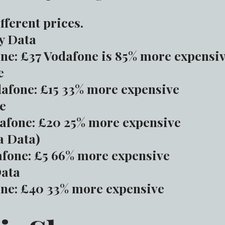
fferent prices.
y Data
ne: £37 Vodafone is 85% more expensi
e
afone: £15 33% more expensive
e
afone: £20 25% more expensive
a Data)
fone: £5 66% more expensive
Data
ne: £40 33% more expensive