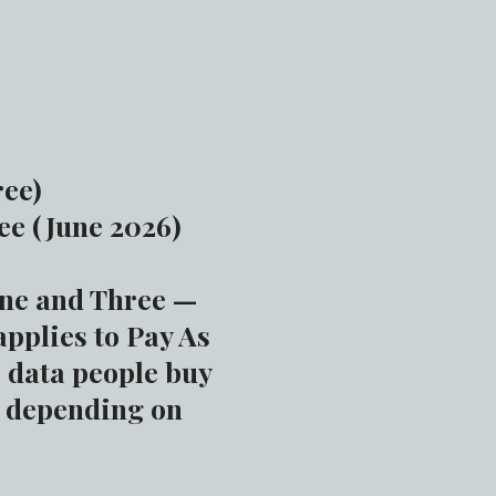
ree)
ee (June 2026)
one and Three —
applies to Pay As
” data people buy
, depending on