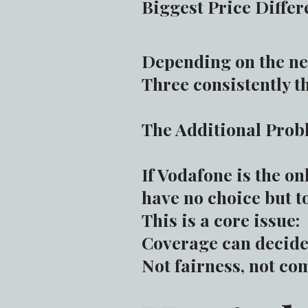
Biggest Price Differ
Depending on the ne
Three consistently t
The Additional Pro
If Vodafone is the o
have no choice but to
This is a core issue:
Coverage can decide 
Not fairness, not com