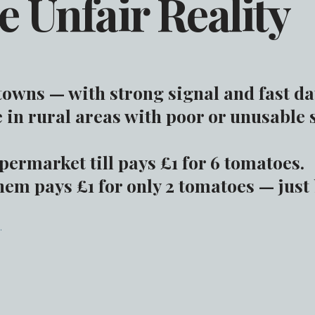
e Unfair Reality
 towns — with strong signal and fast da
 in rural areas with poor or unusable 
permarket till pays £1 for 6 tomatoes.
em pays £1 for only 2 tomatoes — just
.