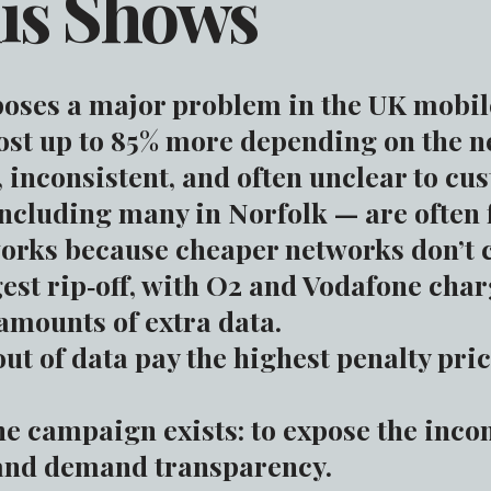
is Shows
oses a major problem in the UK mobile
ost up to 85% more depending on the n
, inconsistent, and often unclear to cu
cluding many in Norfolk — are often f
orks because cheaper networks don’t c
gest rip‑off, with O2 and Vodafone cha
 amounts of extra data.
t of data pay the highest penalty pric
he campaign exists: to expose the inco
and demand transparency.