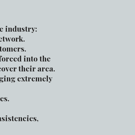
 industry:
etwork.
stomers.
orced into the
over their area.
rging extremely
es.
nsistencies,