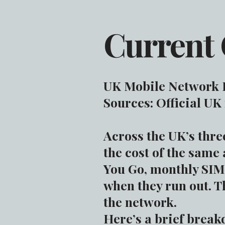
Current 
UK Mobile Network P
Sources: Official UK
Across the UK’s thr
the cost of the same
You Go, monthly SIM‑
when they run out. T
the network.
Here’s a brief break