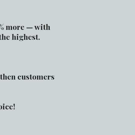
5% more — with
the highest.
, then customers
oice!