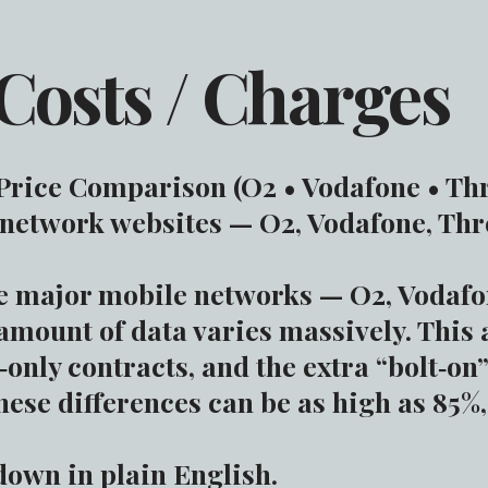
Costs / Charges
rice Comparison (O2 • Vodafone • Th
 network websites — O2, Vodafone, Thr
ee major mobile networks — O2, Vodaf
 amount of data varies massively. This 
only contracts, and the extra “bolt‑on
hese differences can be as high as 85%
down in plain English.