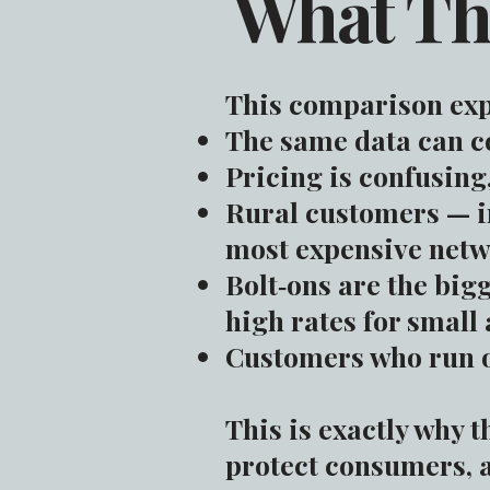
What Th
This comparison exp
The same data can c
Pricing is confusing
Rural customers — in
most expensive netw
Bolt‑ons are the big
high rates for small
Customers who run ou
This is exactly why t
protect consumers, 