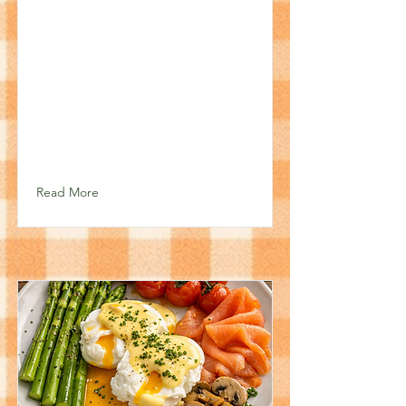
Read More