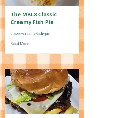
The MBL8 Classic
Creamy Fish Pie
classic-creamy-fish-pie
Read More