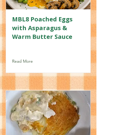
MBL8 Poached Eggs
with Asparagus &
Warm Butter Sauce
Read More