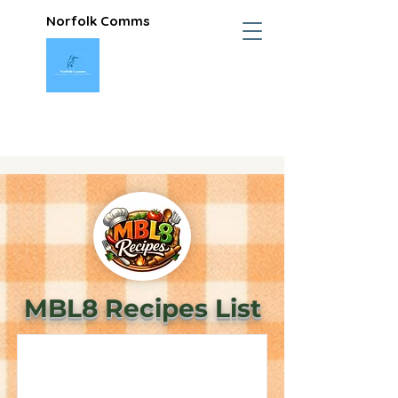
Norfolk Comms
MBL8 Recipes List