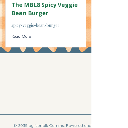
The MBL8 Spicy Veggie
Bean Burger
spicy-veggie-bean-burger
Read More
© 2035 by Norfolk Comms. Powered and