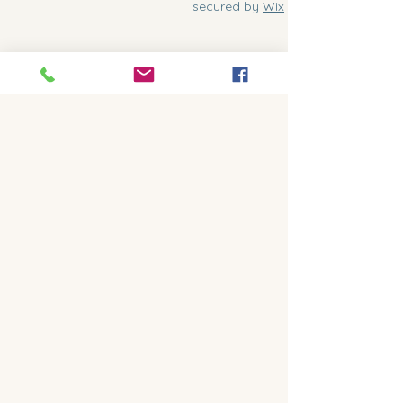
secured by
Wix